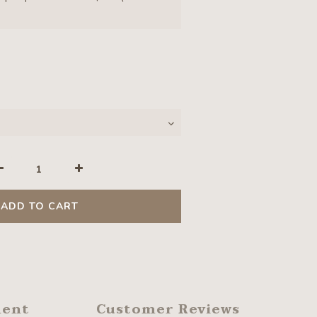
ADD TO CART
ment
Customer Reviews