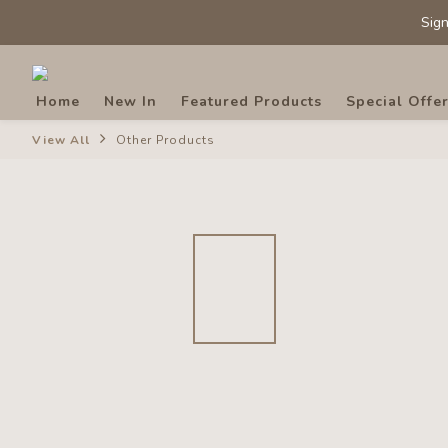
Sig
Sig
Home
New In
Featured Products
Special Offe
View All
Other Products
Sig