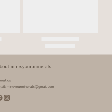
bout mine.your.minerals
bout us
ail: mineyourminerals@gmail.com