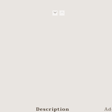
Description
Ad