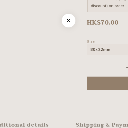
discount) on order
HK$70.00
Size
ditional details
Shipping & Pay