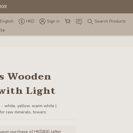
00! 
00! 
English
HKD
Sign in
Search Products
als
00! 
ss Wooden
with Light
 - white, yellow, warm white | 
for raw minerals, towers
 upon purchase of HK$800 (after