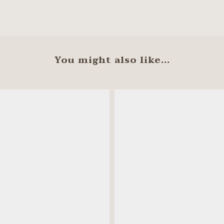
You might also like...