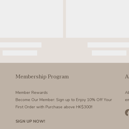
Membership Program
A
Member Rewards
A
Become Our Member
: Sign up to Enjoy 10% Off Your
em
First Order with Purchase above HK$300!!
SIGN UP NOW!