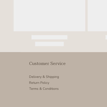
Customer Service
Delivery & Shipping
Return Policy
Terms & Conditions