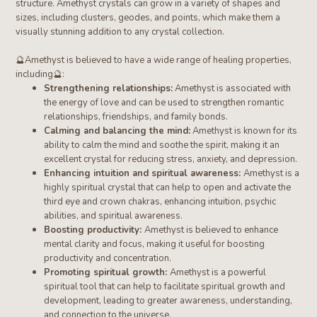
structure.
Amethyst crystals can grow in a variety of shapes and
sizes, including clusters, geodes, and points, which make them a
visually stunning addition to any crystal collection.
🔮
Amethyst
is believed to have a wide range of healing properties,
including
🔮
:
Strengthening relationships:
Amethyst is associated with
the energy of love and can be used to strengthen romantic
relationships, friendships, and family bonds.
Calming and balancing the mind:
Amethyst is known for its
ability to calm the mind and soothe the spirit, making it an
excellent crystal for reducing stress, anxiety, and depression.
Enhancing intuition and spiritual awareness:
Amethyst is a
highly spiritual crystal that can help to open and activate the
third eye and crown chakras, enhancing intuition, psychic
abilities, and spiritual awareness.
Boosting productivity:
Amethyst is believed to enhance
mental clarity and focus, making it useful for boosting
productivity and concentration.
Promoting spiritual growth:
Amethyst is a powerful
spiritual tool that can help to facilitate spiritual growth and
development, leading to greater awareness, understanding,
and connection to the universe.