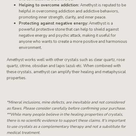
Helping to overcome addiction:
Amethyst is reputed to be
helpful in overcoming addiction and addictive behaviors,
promoting inner strength, clarity, and inner peace.
Protecting against negative energy:
Amethyst is a
powerful protective stone that can help to shield against
negative energy and psychic attack, making it useful for
anyone who wants to create a more positive and harmonious
environment.
Amethyst works well with other crystals such as clear quartz, rose
quartz, citrine
, obsidian and lapis lazuli etc
. When combined with
these crystals, amethyst can amplify their healing and metaphysical
properties.
*Mineral inclusions, mine defects, are inevitable and not considered
as flaws. Please consider carefully before confirming your purchase.
**W
hile many people believe in the healing properties of crystals,
there is no scientific evidence to support these claims. It's important
to use crystals as a complementary therapy and not a substitute for
medical treatment.