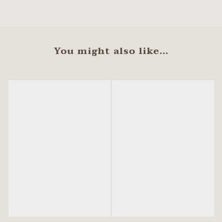
You might also like...