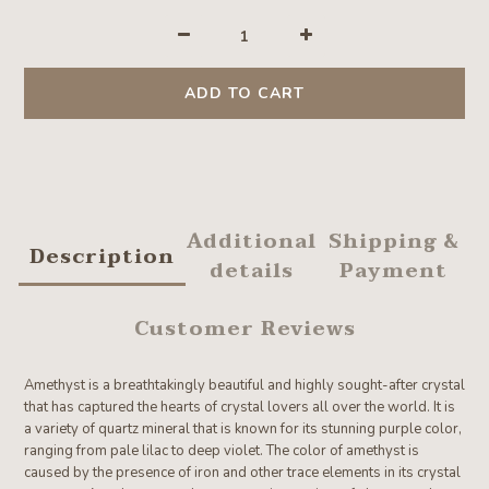
ADD TO CART
Additional
Shipping &
Description
details
Payment
Customer Reviews
Amethyst is a breathtakingly beautiful and highly sought-after crystal
that has captured the hearts of crystal lovers all over the world. It is
a variety of quartz mineral that is known for its stunning purple color,
ranging from pale lilac to deep violet. The color of amethyst is
caused by the presence of iron and other trace elements in its crystal