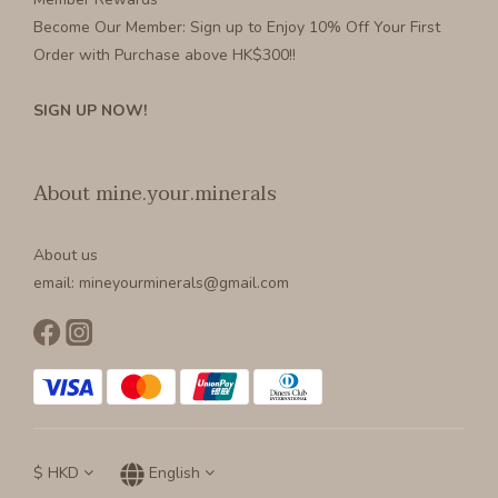
Become Our Member
: Sign up to Enjoy 10% Off Your First
Order with Purchase above HK$300!!
SIGN UP NOW!
About mine.your.minerals
About us
email: mineyourminerals@gmail.com
$
HKD
English