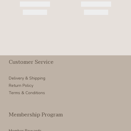
Customer Service
Delivery & Shipping
Return Policy
Terms & Conditions
Membership Program
Member Rewards