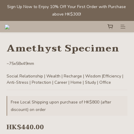
Sign Up Now to Enjoy 10% Off Your First Order with Purchase 
Sign Up Now to Enjoy 10% Off Your First Order with Purchase 
above HK$300! 
above HK$300! 
Members' Benefit: Tumbled stones/ chips - Buy 1 get 1 50% off
Amethyst Specimen
Selected Clear Quartz Clusters and Spheres:  Up to 40% off
~75x58x49mm
Sign Up Now to Enjoy 10% Off Your First Order with Purchase 
Social Relationship | Wealth | Recharge | Wisdom |Efficiency | 
above HK$300! 
Anti-Stress | Protection | Career | Home | Study | Office
Free Local Shipping upon purchase of HK$800 (after
discount) on order
HK$440.00