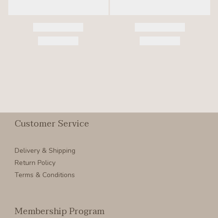
Customer Service
Delivery & Shipping
Return Policy
Terms & Conditions
Membership Program