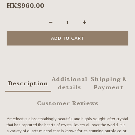
HK$960.00
ADD TO CART
Additional
Shipping &
Description
details
Payment
Customer Reviews
Amethyst is a breathtakingly beautiful and highly sought-after crystal
that has captured the hearts of crystal lovers all over the world. It is
a variety of quartz mineral that is known for its stunning purple color,