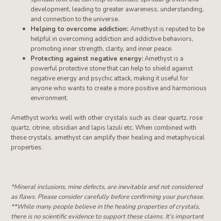
development, leading to greater awareness, understanding,
and connection to the universe.
Helping to overcome addiction:
Amethyst is reputed to be
helpful in overcoming addiction and addictive behaviors,
promoting inner strength, clarity, and inner peace.
Protecting against negative energy:
Amethyst is a
powerful protective stone that can help to shield against
negative energy and psychic attack, making it useful for
anyone who wants to create a more positive and harmonious
environment.
Amethyst works well with other crystals such as clear quartz, rose
quartz, citrine
, obsidian and lapis lazuli etc
. When combined with
these crystals, amethyst can amplify their healing and metaphysical
properties.
*Mineral inclusions, mine defects, are inevitable and not considered
as flaws. Please consider carefully before confirming your purchase.
**W
hile many people believe in the healing properties of crystals,
there is no scientific evidence to support these claims. It's important