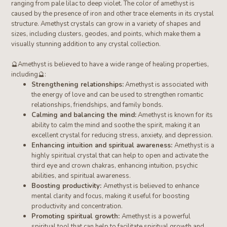
ranging from pale lilac to deep violet. The color of amethyst is
caused by the presence of iron and other trace elements in its crystal
structure.
Amethyst crystals can grow in a variety of shapes and
sizes, including clusters, geodes, and points, which make them a
visually stunning addition to any crystal collection.
🔮
Amethyst
is believed to have a wide range of healing properties,
including
🔮
:
Strengthening relationships:
Amethyst is associated with
the energy of love and can be used to strengthen romantic
relationships, friendships, and family bonds.
Calming and balancing the mind:
Amethyst is known for its
ability to calm the mind and soothe the spirit, making it an
excellent crystal for reducing stress, anxiety, and depression.
Enhancing intuition and spiritual awareness:
Amethyst is a
highly spiritual crystal that can help to open and activate the
third eye and crown chakras, enhancing intuition, psychic
abilities, and spiritual awareness.
Boosting productivity:
Amethyst is believed to enhance
mental clarity and focus, making it useful for boosting
productivity and concentration.
Promoting spiritual growth:
Amethyst is a powerful
spiritual tool that can help to facilitate spiritual growth and