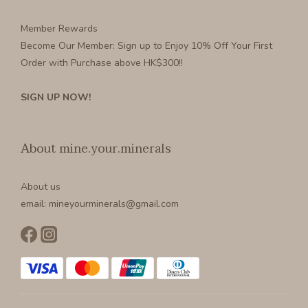
Member Rewards
Become Our Member
: Sign up to Enjoy 10% Off Your First
Order with Purchase above HK$300!!
SIGN UP NOW!
About mine.your.minerals
About us
email: mineyourminerals@gmail.com