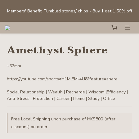
Sign Up Now to Enjoy 10% Off Your First Order with Purchase 
Members' Benefit: Tumbled stones/ chips - Buy 1 get 1 50% off
above HK$300! 
Selected Clear Quartz Clusters and Spheres:  Up to 40% off
Amethyst Sphere
Sign Up Now to Enjoy 10% Off Your First Order with Purchase 
above HK$300! 
~52mm
https://youtube.com/shorts/rH1MlEM-4U8?feature=share
Social Relationship | Wealth | Recharge | Wisdom |Efficiency | 
Anti-Stress | Protection | Career | Home | Study | Office
Free Local Shipping upon purchase of HK$800 (after
discount) on order