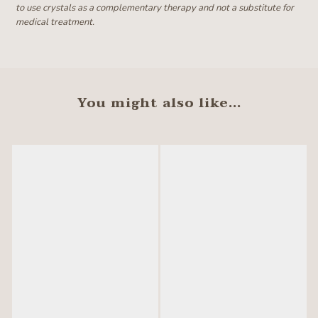
to use crystals as a complementary therapy and not a substitute for
medical treatment.
You might also like...