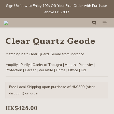
Sign Up Now to Enjoy 10% Off Your First Order with Purchase 
Sign Up Now to Enjoy 10% Off Your First Order with Purchase 
above HK$300! 
above HK$300! 
Members' Benefit: Tumbled stones/ chips - Buy 1 get 1 50% off
Clear Quartz Geode
Selected Clear Quartz Clusters and Spheres:  Up to 40% off
Matching half Clear Quartz Geode from Morocco
Sign Up Now to Enjoy 10% Off Your First Order with Purchase 
Amplify | Purify | Clarity of Thought | Health | Positivity | 
above HK$300! 
Protection | Career | Versatile | Home | Office | Kid
Free Local Shipping upon purchase of HK$800 (after
discount) on order
HK$428.00