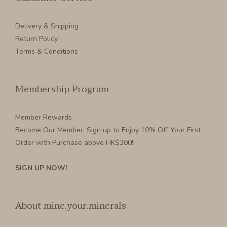
Delivery & Shipping
Return Policy
Terms & Conditions
Membership Program
Member Rewards
Become Our Member
: Sign up to Enjoy 10% Off Your First
Order with Purchase above HK$300!!
SIGN UP NOW!
About mine.your.minerals