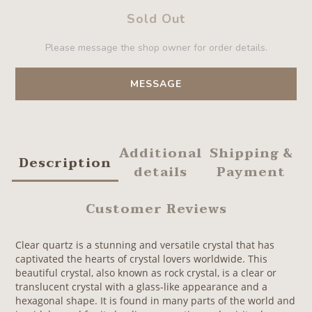
Sold Out
Please message the shop owner for order details.
MESSAGE
Additional
Shipping &
Description
details
Payment
Customer Reviews
Clear quartz is a stunning and versatile crystal that has
captivated the hearts of crystal lovers worldwide. This
beautiful crystal, also known as rock crystal, is a clear or
translucent crystal with a glass-like appearance and a
hexagonal shape. It is found in many parts of the world and