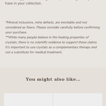
have in your collection.
*Mineral inclusions, mine defects, are inevitable and not
considered as flaws. Please consider carefully before confirming
your purchase.
**W
hile many people believe in the healing properties of
crystals, there is no scientific evidence to support these claims.
It's important to use crystals as a complementary therapy and
not a substitute for medical treatment.
You might also like...