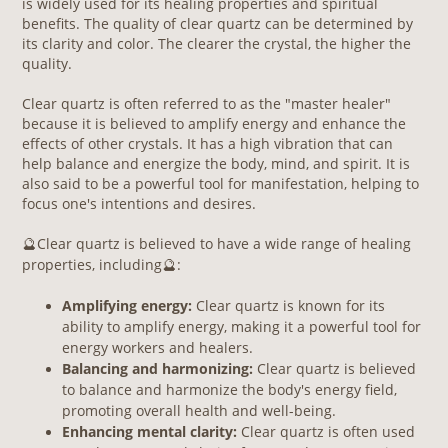
is widely used for its healing properties and spiritual
benefits. The quality of clear quartz can be determined by
its clarity and color. The clearer the crystal, the higher the
quality.
Clear quartz is often referred to as the "master healer"
because it is believed to amplify energy and enhance the
effects of other crystals. It has a high vibration that can
help balance and energize the body, mind, and spirit. It is
also said to be a powerful tool for manifestation, helping to
focus one's intentions and desires.
Clear quartz is believed to have a wide range of healing
🔮
properties, including
:
🔮
Am
plifying energy:
Clear quartz is known for its
ability to amplify energy, making it a powerful tool for
energy workers and healers.
Balancing and harmonizing:
Clear quartz is believed
to balance and harmonize the body's energy field,
promoting overall health and well-being.
Enhancing mental clarity:
Clear quartz is often used