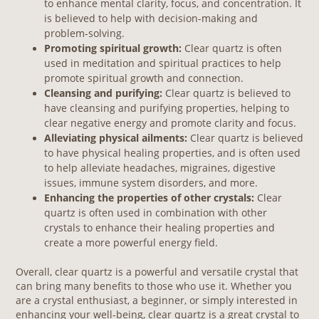
to enhance mental clarity, focus, and concentration. It
is believed to help with decision-making and
problem-solving.
Promoting spiritual growth:
Clear quartz is often
used in meditation and spiritual practices to help
promote spiritual growth and connection.
Cleansing and purifying:
Clear quartz is believed to
have cleansing and purifying properties, helping to
clear negative energy and promote clarity and focus.
Alleviating physical ailments:
Clear quartz is believed
to have physical healing properties, and is often used
to help alleviate headaches, migraines, digestive
issues, immune system disorders, and more.
Enhancing the properties of other crystals:
Clear
quartz is often used in combination with other
crystals to enhance their healing properties and
create a more powerful energy field.
Overall, clear quartz is a powerful and versatile crystal that
can bring many benefits to those who use it. Whether you
are a crystal enthusiast, a beginner, or simply interested in
enhancing your well-being, clear quartz is a great crystal to