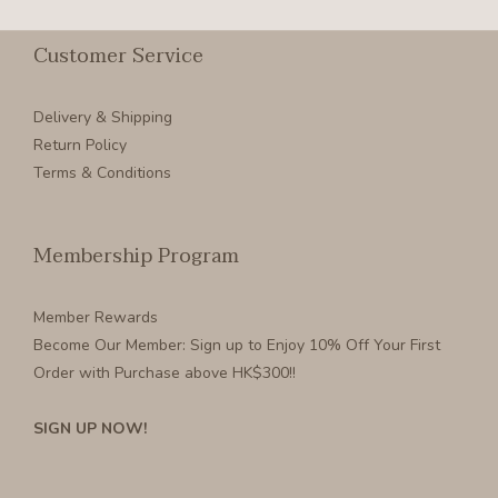
Customer Service
Delivery & Shipping
Return Policy
Terms & Conditions
Membership Program
Member Rewards
Become Our Member
: Sign up to Enjoy 10% Off Your First
Order with Purchase above HK$300!!
SIGN UP NOW!