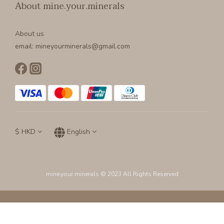
About mine.your.minerals
About us
email: mineyourminerals@gmail.com
$
HKD
English
mine.your.minerals © 2023 All Rights Reserved