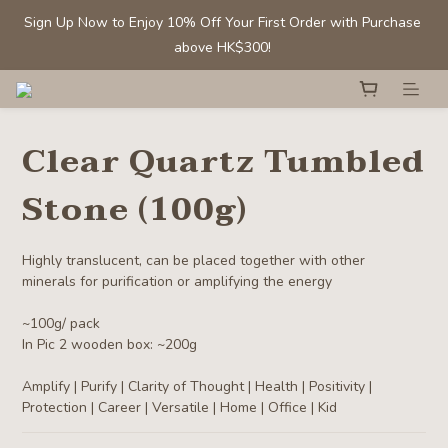
Sign Up Now to Enjoy 10% Off Your First Order with Purchase 
Sign Up Now to Enjoy 10% Off Your First Order with Purchase 
above HK$300! 
above HK$300! 
Members' Benefit: Tumbled stones/ chips - Buy 1 get 1 50% off
Clear Quartz Tumbled
Selected Clear Quartz Clusters and Spheres:  Up to 40% off
Stone (100g)
Sign Up Now to Enjoy 10% Off Your First Order with Purchase 
above HK$300! 
Highly translucent, can be placed together with other 
minerals for purification or amplifying the energy
~100g/ pack
In Pic 2 wooden box: ~200g
Amplify | Purify | Clarity of Thought | Health | Positivity | 
Protection | Career | Versatile | Home | Office | Kid