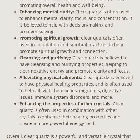
promoting overall health and well-being.
Enhancing mental clarity:
Clear quartz is often used
to enhance mental clarity, focus, and concentration. It
is believed to help with decision-making and
problem-solving.
Promoting spiritual growth:
Clear quartz is often
used in meditation and spiritual practices to help
promote spiritual growth and connection.
Cleansing and purifying:
Clear quartz is believed to
have cleansing and purifying properties, helping to
clear negative energy and promote clarity and focus.
Alleviating physical ailments:
Clear quartz is believed
to have physical healing properties, and is often used
to help alleviate headaches, migraines, digestive
issues, immune system disorders, and more.
Enhancing the properties of other crystals:
Clear
quartz is often used in combination with other
crystals to enhance their healing properties and
create a more powerful energy field.
Overall, clear quartz is a powerful and versatile crystal that