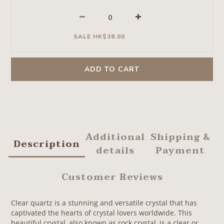
SALE HK$38.00
ADD TO CART
Additional
Shipping &
Description
details
Payment
Customer Reviews
Clear quartz is a stunning and versatile crystal that has
captivated the hearts of crystal lovers worldwide. This
beautiful crystal, also known as rock crystal, is a clear or