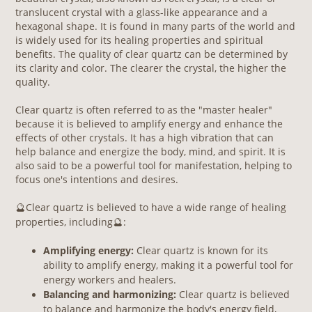
translucent crystal with a glass-like appearance and a
hexagonal shape. It is found in many parts of the world and
is widely used for its healing properties and spiritual
benefits. The quality of clear quartz can be determined by
its clarity and color. The clearer the crystal, the higher the
quality.
Clear quartz is often referred to as the "master healer"
because it is believed to amplify energy and enhance the
effects of other crystals. It has a high vibration that can
help balance and energize the body, mind, and spirit. It is
also said to be a powerful tool for manifestation, helping to
focus one's intentions and desires.
Clear quartz is believed to have a wide range of healing
🔮
properties, including
:
🔮
Am
plifying energy:
Clear quartz is known for its
ability to amplify energy, making it a powerful tool for
energy workers and healers.
Balancing and harmonizing:
Clear quartz is believed
to balance and harmonize the body's energy field,