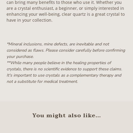
can bring many benefits to those who use it. Whether you
are a crystal enthusiast, a beginner, or simply interested in
enhancing your well-being, clear quartz is a great crystal to
have in your collection.
*Mineral inclusions, mine defects, are inevitable and not
considered as flaws. Please consider carefully before confirming
your purchase.
**W
hile many people believe in the healing properties of
crystals, there is no scientific evidence to support these claims.
It's important to use crystals as a complementary therapy and
not a substitute for medical treatment.
You might also like...