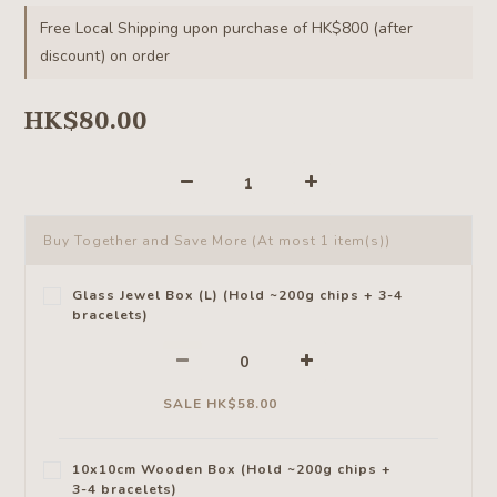
Free Local Shipping upon purchase of HK$800 (after
discount) on order
HK$80.00
Buy Together and Save More
(At most 1 item(s))
Glass Jewel Box (L) (Hold ~200g chips + 3-4
bracelets)
SALE HK$58.00
10x10cm Wooden Box (Hold ~200g chips +
3-4 bracelets)