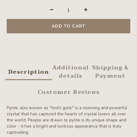
ADD TO CART
Additional
Shipping &
Description
details
Payment
Customer Reviews
Pyrite, also known as "fool's gold," is a stunning and powerful
crystal that has captured the hearts of crystal lovers all over
the world.
P
eople are drawn to pyrite is its unique shape and
color - it has a bright and lustrous appearance that is truly
captivating.