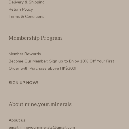
Delivery & Shipping
Return Policy
Terms & Conditions
Membership Program
Member Rewards
Become Our Member
: Sign up to Enjoy 10% Off Your First
Order with Purchase above HK$300!!
SIGN UP NOW!
About mine.your.minerals
About us
email: mineyourminerals@gmail.com