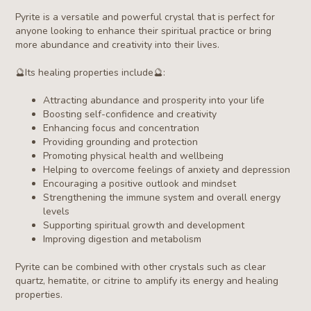
Pyrite is a versatile and powerful crystal that is perfect for
anyone looking to enhance their spiritual practice or bring
more abundance and creativity into their lives.
🔮
Its healing properties include
🔮
:
Attracting abundance and prosperity into your life
Boosting self-confidence and creativity
Enhancing focus and concentration
Providing grounding and protection
Promoting physical health and wellbeing
Helping to overcome feelings of anxiety and depression
Encouraging a positive outlook and mindset
Strengthening the immune system and overall energy
levels
Supporting spiritual growth and development
Improving digestion and metabolism
Pyrite
can be combined with other crystals such as clear
quartz, hematite, or citrine to amplify its energy and healing
properties.