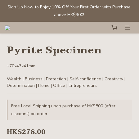
Sign Up Now to Enjoy 10% Off Your First Order with Purchase 
Sign Up Now to Enjoy 10% Off Your First Order with Purchase 
above HK$300! 
above HK$300! 
Members' Benefit: Tumbled stones/ chips - Buy 1 get 1 50% off
Pyrite Specimen
Selected Clear Quartz Clusters and Spheres:  Up to 40% off
~70x43x41mm
Sign Up Now to Enjoy 10% Off Your First Order with Purchase 
Wealth | Business | Protection | Self-confidence | Creativity | 
above HK$300! 
Determination | Home | Office | Entrepreneurs
Free Local Shipping upon purchase of HK$800 (after
discount) on order
HK$278.00