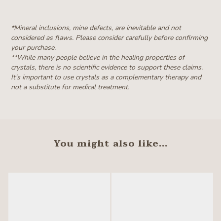
*Mineral inclusions, mine defects, are inevitable and not
considered as flaws. Please consider carefully before confirming
your purchase.
**W
hile many people believe in the healing properties of
crystals, there is no scientific evidence to support these claims.
It's important to use crystals as a complementary therapy and
not a substitute for medical treatment.
You might also like...