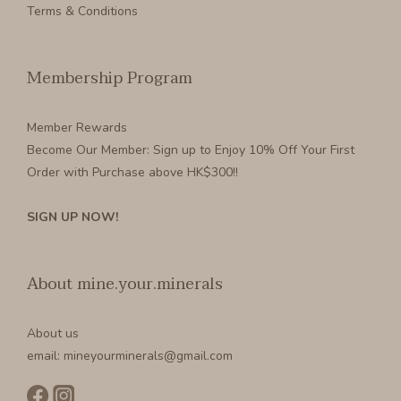
Terms & Conditions
Membership Program
Member Rewards
Become Our Member
: Sign up to Enjoy 10% Off Your First
Order with Purchase above HK$300!!
SIGN UP NOW!
About mine.your.minerals
About us
email: mineyourminerals@gmail.com