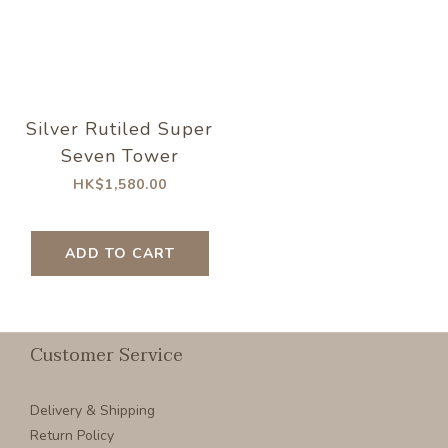
Silver Rutiled Super
Seven Tower
HK$1,580.00
ADD TO CART
Customer Service
Delivery & Shipping
Return Policy